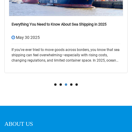
Top Container Shipping Company in China 2025 Latest
May 30 2025
In today’s fast-moving global trade, choosing the right container
shipping company is key to saving time and cost. Shenzhen
HaiYuan International Logistics is a trusted name in the industry,
offering flexible and r
ABOUT US