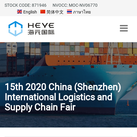
STOCK CODE: 871946
NVOCC: MOC-NV06770
English
简体中文
ภาษาไทย
15th 2020 China (Shenzhen)
International Logistics and
Supply Chain Fair