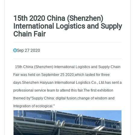
15th 2020 China (Shenzhen)
International Logistics and Supply
Chain Fair
Sep 27 2020
15th China (Shenzhen) International Logistics and Supply Chain
Fair was held on September 25 2020,which lasted for three
days.Shenzhen Haiyuan International Logistics Co., Ltd.has sent a
professional service team to attend this fair.The first exhibition
themed by"Supply China: digital fusion,change of wisdom and
Integration of ecological."