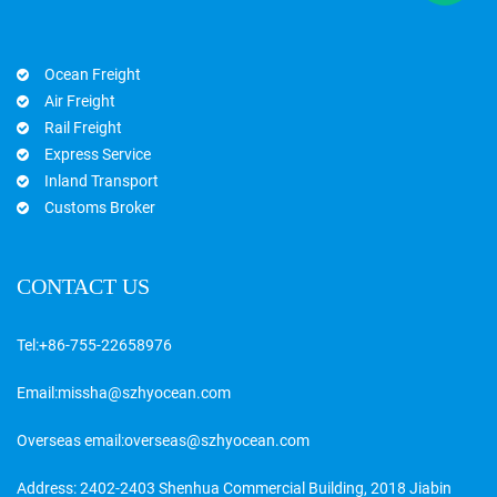
Ocean Freight
Air Freight
Rail Freight
Express Service
Inland Transport
Customs Broker
CONTACT US
Tel:
+86-755-22658976
Email:
missha@szhyocean.com
Overseas email:
overseas@szhyocean.com
Address: 2402-2403 Shenhua Commercial Building, 2018 Jiabin