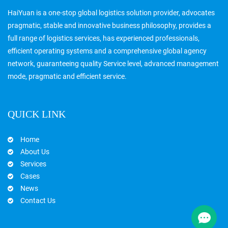
HaiYuan is a one-stop global logistics solution provider, advocates
pragmatic, stable and innovative business philosophy, provides a
full range of logistics services, has experienced professionals,
efficient operating systems and a comprehensive global agency
network, guaranteeing quality Service level, advanced management
mode, pragmatic and efficient service.
QUICK LINK
Home
About Us
Services
Cases
News
Contact Us