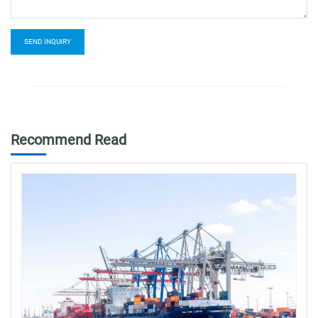
SEND INQUIRY
Recommend Read