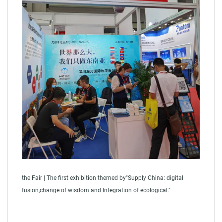
the Fair | The first exhibition themed by"Supply China: digital
fusion,change of wisdom and Integration of ecological."