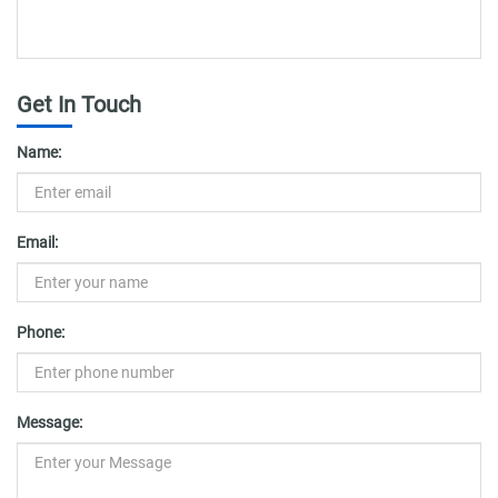
Get In Touch
Name:
Email:
Phone:
Message: