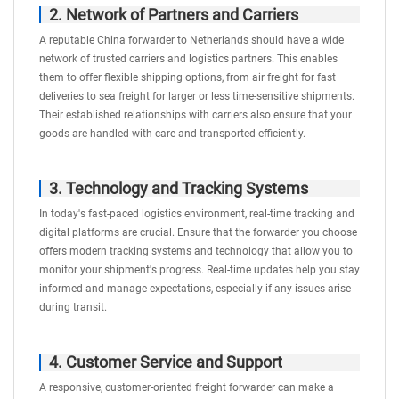
2. Network of Partners and Carriers
A reputable China forwarder to Netherlands should have a wide
network of trusted carriers and logistics partners. This enables
them to offer flexible shipping options, from air freight for fast
deliveries to sea freight for larger or less time-sensitive shipments.
Their established relationships with carriers also ensure that your
goods are handled with care and transported efficiently.
3. Technology and Tracking Systems
In today's fast-paced logistics environment, real-time tracking and
digital platforms are crucial. Ensure that the forwarder you choose
offers modern tracking systems and technology that allow you to
monitor your shipment's progress. Real-time updates help you stay
informed and manage expectations, especially if any issues arise
during transit.
4. Customer Service and Support
A responsive, customer-oriented freight forwarder can make a