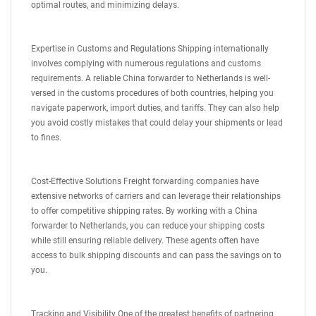
optimal routes, and minimizing delays.
Expertise in Customs and Regulations Shipping internationally
involves complying with numerous regulations and customs
requirements. A reliable China forwarder to Netherlands is well-
versed in the customs procedures of both countries, helping you
navigate paperwork, import duties, and tariffs. They can also help
you avoid costly mistakes that could delay your shipments or lead
to fines.
Cost-Effective Solutions Freight forwarding companies have
extensive networks of carriers and can leverage their relationships
to offer competitive shipping rates. By working with a China
forwarder to Netherlands, you can reduce your shipping costs
while still ensuring reliable delivery. These agents often have
access to bulk shipping discounts and can pass the savings on to
you.
Tracking and Visibility One of the greatest benefits of partnering