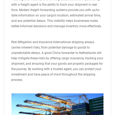
with a freight agent is the ability to track your shipment in real
time. Modern freight forwarding systems provide you with up-to-
date information on your cargo's location, estimated arrival time,
and any potential delays. This visibility helps businesses make
better-informed decisions and manage inventory more effectively.
Risk Mitigation and Insurance International shipping always
carries inherent risks, from potential damage to goods to
unpredictable delays. A good China forwarder to Netherlands will
help mitigate these risks by offering cargo insurance, tracking your
shipment, and ensuring that your goods are properly packaged for
the journey. By working with a trusted agent, you can protect your
investment and have peace of mind throughout the shipping
process.