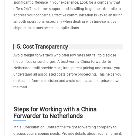
significant difference in your experience. Look for a company that
offers 24/7 customer support and is willing to go the extra mile to
address your concerns. Effective communication is key to ensuring
smooth operations, especially when dealing with time-sensitive
shipments or unexpected complications.
5. Cost Transparency
Avoid freight forwarders who offer low rates but fail to disclose
hidden fees or surcharges. A trustworthy China forwarder to
Netherlands will provide clear, transparent pricing and ensure you
understand all associated costs before proceeding. This helps you
make an informed decision and avoid unpleasant surprises down
the road.
Steps for Working with a China
Forwarder to Netherlands
Initial Consultation: Contact the freight forwarding company to
discuss your shipping needs. Provide details about your shipment,