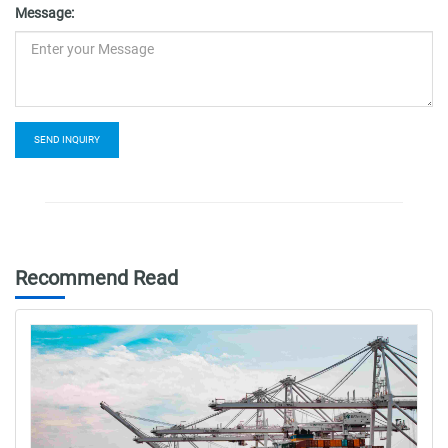
Message:
SEND INQUIRY
Recommend Read