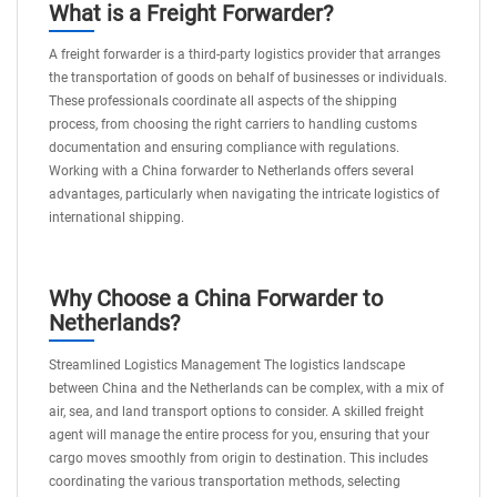
What is a Freight Forwarder?
A freight forwarder is a third-party logistics provider that arranges
the transportation of goods on behalf of businesses or individuals.
These professionals coordinate all aspects of the shipping
process, from choosing the right carriers to handling customs
documentation and ensuring compliance with regulations.
Working with a China forwarder to Netherlands offers several
advantages, particularly when navigating the intricate logistics of
international shipping.
Why Choose a China Forwarder to
Netherlands?
Streamlined Logistics Management The logistics landscape
between China and the Netherlands can be complex, with a mix of
air, sea, and land transport options to consider. A skilled freight
agent will manage the entire process for you, ensuring that your
cargo moves smoothly from origin to destination. This includes
coordinating the various transportation methods, selecting