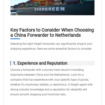
Key Factors to Consider When Choosing
a China Forwarder to Netherlands
Selecting the right freight forwarder can significantly impact your
shipping experience. Here are some essential factors to consider:
1. Experience and Reputation
Choose a forwarder with a proven track record in handling
shipments between China and the Netherlands. Look for a
company that has experience with your specific type of goods,
whether it's machinery, textiles, or electronics. A freight agent with
strong industry knowledge and a reputation for reliability will
ensure smooth shipping and minimize risks.