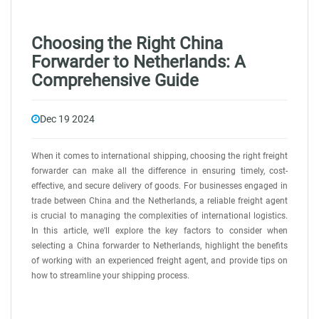
Choosing the Right China
Forwarder to Netherlands: A
Comprehensive Guide
Dec 19 2024
When it comes to international shipping, choosing the right freight
forwarder can make all the difference in ensuring timely, cost-
effective, and secure delivery of goods. For businesses engaged in
trade between China and the Netherlands, a reliable freight agent
is crucial to managing the complexities of international logistics.
In this article, we'll explore the key factors to consider when
selecting a China forwarder to Netherlands, highlight the benefits
of working with an experienced freight agent, and provide tips on
how to streamline your shipping process.