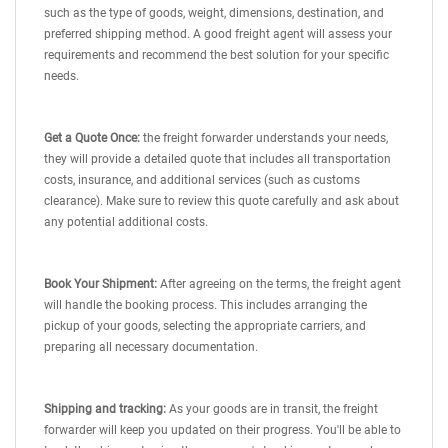
such as the type of goods, weight, dimensions, destination, and
preferred shipping method. A good freight agent will assess your
requirements and recommend the best solution for your specific
needs.
Get a Quote Once:
the freight forwarder understands your needs,
they will provide a detailed quote that includes all transportation
costs, insurance, and additional services (such as customs
clearance). Make sure to review this quote carefully and ask about
any potential additional costs.
Book Your Shipment:
After agreeing on the terms, the freight agent
will handle the booking process. This includes arranging the
pickup of your goods, selecting the appropriate carriers, and
preparing all necessary documentation.
Shipping and tracking:
As your goods are in transit, the freight
forwarder will keep you updated on their progress. You'll be able to