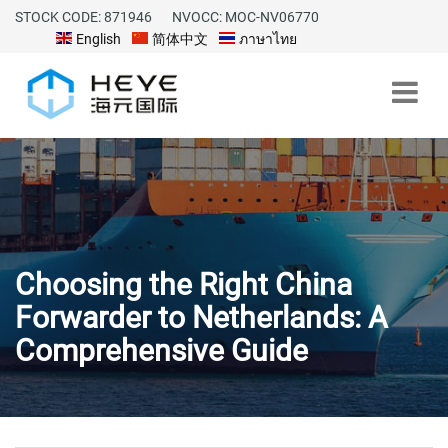
STOCK CODE: 871946
NVOCC: MOC-NV06770
English
简体中文
ภาษาไทย
Choosing the Right China
Forwarder to Netherlands: A
Comprehensive Guide