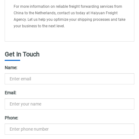
For more information on reliable freight forwarding services from
China to the Netherlands, contact us today at Haiyuan Freight
Agency. Let us help you optimize your shipping processes and take
your business to the next level.
Get In Touch
Name:
Email:
Phone: