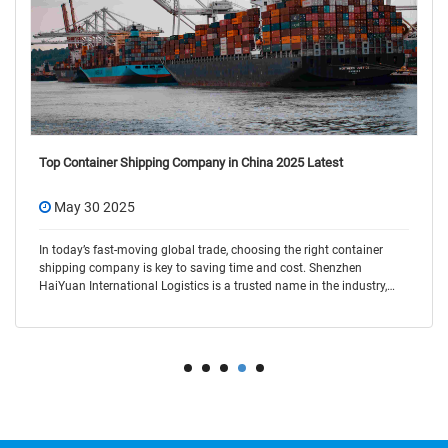
Top Container Shipping Company in China 2025 Latest
May 30 2025
In today’s fast-moving global trade, choosing the right container
shipping company is key to saving time and cost. Shenzhen
HaiYuan International Logistics is a trusted name in the industry,
offering flexible and r