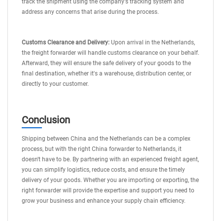
track the shipment using the company's tracking system and
address any concerns that arise during the process.
Customs Clearance and Delivery:
Upon arrival in the Netherlands,
the freight forwarder will handle customs clearance on your behalf.
Afterward, they will ensure the safe delivery of your goods to the
final destination, whether it's a warehouse, distribution center, or
directly to your customer.
Conclusion
Shipping between China and the Netherlands can be a complex
process, but with the right China forwarder to Netherlands, it
doesn't have to be. By partnering with an experienced freight agent,
you can simplify logistics, reduce costs, and ensure the timely
delivery of your goods. Whether you are importing or exporting, the
right forwarder will provide the expertise and support you need to
grow your business and enhance your supply chain efficiency.