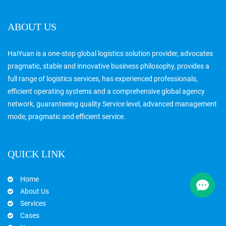
ABOUT US
HaiYuan is a one-stop global logistics solution provider, advocates
pragmatic, stable and innovative business philosophy, provides a
full range of logistics services, has experienced professionals,
efficient operating systems and a comprehensive global agency
network, guaranteeing quality Service level, advanced management
mode, pragmatic and efficient service.
QUICK LINK
Home
About Us
Services
Cases