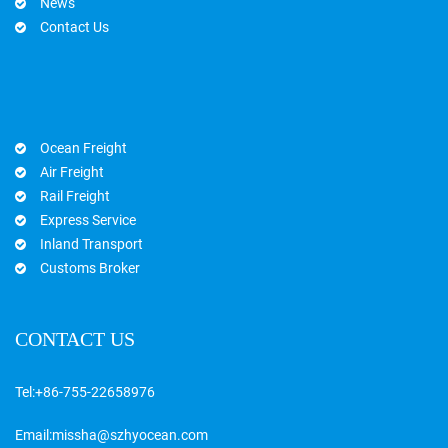
News
Contact Us
Ocean Freight
Air Freight
Rail Freight
Express Service
Inland Transport
Customs Broker
CONTACT US
Tel:
+86-755-22658976
Email:
missha@szhyocean.com