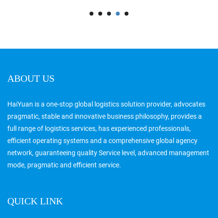
ABOUT US
HaiYuan is a one-stop global logistics solution provider, advocates
pragmatic, stable and innovative business philosophy, provides a
full range of logistics services, has experienced professionals,
efficient operating systems and a comprehensive global agency
network, guaranteeing quality Service level, advanced management
mode, pragmatic and efficient service.
QUICK LINK