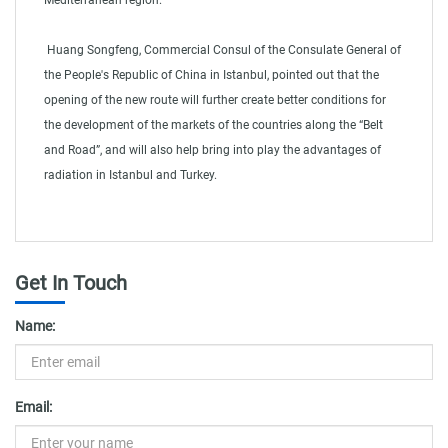
Mediterranean region.
Huang Songfeng, Commercial Consul of the Consulate General of
the People's Republic of China in Istanbul, pointed out that the
opening of the new route will further create better conditions for
the development of the markets of the countries along the “Belt
and Road”, and will also help bring into play the advantages of
radiation in Istanbul and Turkey.
shipping container shipping cost
Get In Touch
Name:
Email: