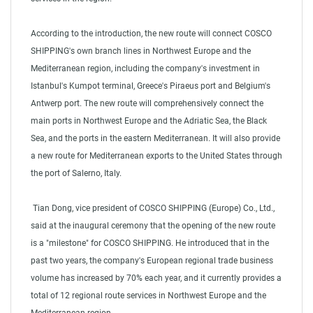
According to the introduction, the new route will connect COSCO
SHIPPING's own branch lines in Northwest Europe and the
Mediterranean region, including the company's investment in
Istanbul's Kumpot terminal, Greece's Piraeus port and Belgium's
Antwerp port. The new route will comprehensively connect the
main ports in Northwest Europe and the Adriatic Sea, the Black
Sea, and the ports in the eastern Mediterranean. It will also provide
a new route for Mediterranean exports to the United States through
the port of Salerno, Italy.
Tian Dong, vice president of COSCO SHIPPING (Europe) Co., Ltd.,
said at the inaugural ceremony that the opening of the new route
is a "milestone" for COSCO SHIPPING. He introduced that in the
past two years, the company's European regional trade business
volume has increased by 70% each year, and it currently provides a
total of 12 regional route services in Northwest Europe and the