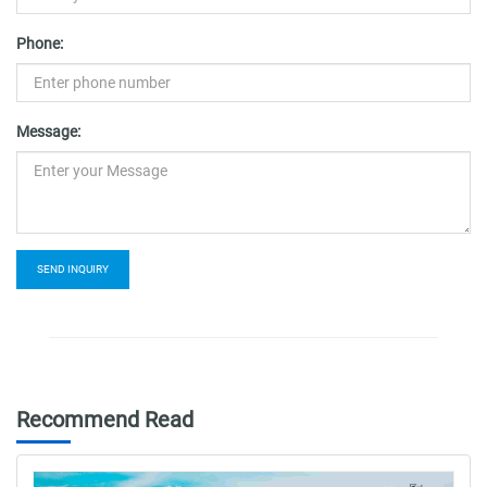
Phone:
Message:
SEND INQUIRY
Recommend Read