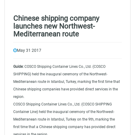
Chinese shipping company
launches new Northwest-
Mediterranean route
May 31 2017
Guide:
COSCO Shipping Container Lines Co., Ltd. (COSCO
SHIPPING) held the inaugural ceremony of the Northwest-
Mediterranean route in Istanbul, Turkey, marking the first time that
Chinese shipping companies have provided direct services in the
region.
COSCO Shipping Container Lines Co., Ltd. (COSCO SHIPPING
Container Line) held the inaugural ceremony of the Northwest-
Mediterranean route in Istanbul, Turkey on the 9th, marking the
first time that a Chinese shipping company has provided direct
services in the region.