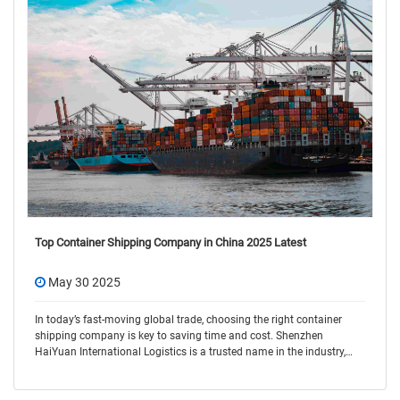
Top Container Shipping Company in China 2025 Latest
May 30 2025
In today’s fast-moving global trade, choosing the right container
shipping company is key to saving time and cost. Shenzhen
HaiYuan International Logistics is a trusted name in the industry,
offering flexible and r