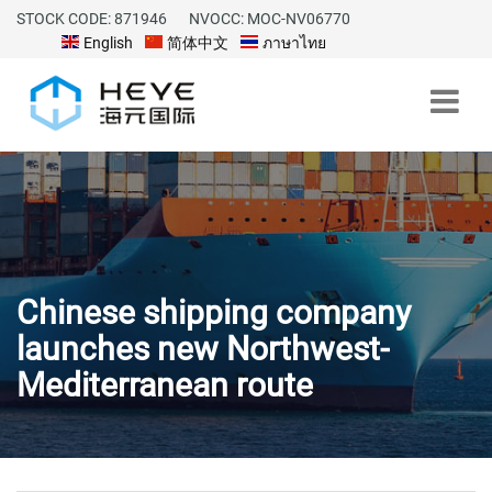
STOCK CODE: 871946
NVOCC: MOC-NV06770
English
简体中文
ภาษาไทย
Chinese shipping company
launches new Northwest-
Mediterranean route