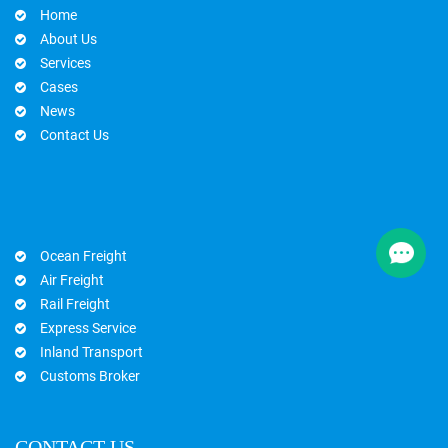
Home
About Us
Services
Cases
News
Contact Us
Ocean Freight
Air Freight
Rail Freight
Express Service
Inland Transport
Customs Broker
CONTACT US