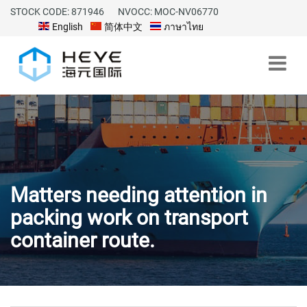
STOCK CODE: 871946
NVOCC: MOC-NV06770
English
简体中文
ภาษาไทย
Matters needing attention in
packing work on transport
container route.