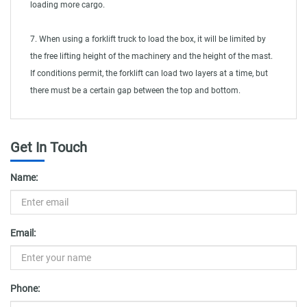
loading more cargo.
7. When using a forklift truck to load the box, it will be limited by
the free lifting height of the machinery and the height of the mast.
If conditions permit, the forklift can load two layers at a time, but
there must be a certain gap between the top and bottom.
Get In Touch
Name:
Email:
Phone: