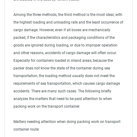
Among the three methods, the third method is the most ideal, with
the highest loading and unloading rate and the least occurrence of
cargo damage. However, even if all boxes are mechanically
packed, if the characteristics and packaging conditions of the
goods are ignored during loading, or due to improper operation
and other reasons, accidents of cargo damage will often occur.
Especially for containers loaded in inland areas, because the
packer does not know the state of the container during sea
transportation, the loading method usually does not meet the
requirements of sea transportation, which causes cargo damage
accidents. There are many such cases. The following briefly
analyzes the matters that need to be paid attention to when
packing work on the transport container.
Matters needing attention when doing packing work on transport
container route: