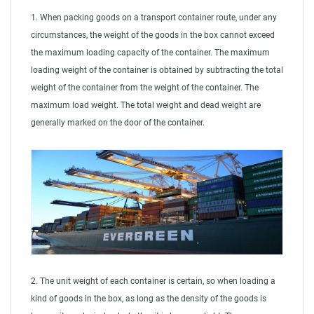
1. When packing goods on a transport container route, under any
circumstances, the weight of the goods in the box cannot exceed
the maximum loading capacity of the container. The maximum
loading weight of the container is obtained by subtracting the total
weight of the container from the weight of the container. The
maximum load weight. The total weight and dead weight are
generally marked on the door of the container.
2. The unit weight of each container is certain, so when loading a
kind of goods in the box, as long as the density of the goods is