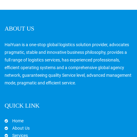
ABOUT US
HaiYuan is a one-stop global logistics solution provider, advocates
pragmatic, stable and innovative business philosophy, provides a
full range of logistics services, has experienced professionals,
efficient operating systems and a comprehensive global agency
network, guaranteeing quality Service level, advanced management
mode, pragmatic and efficient service.
QUICK LINK
Home
About Us
Services