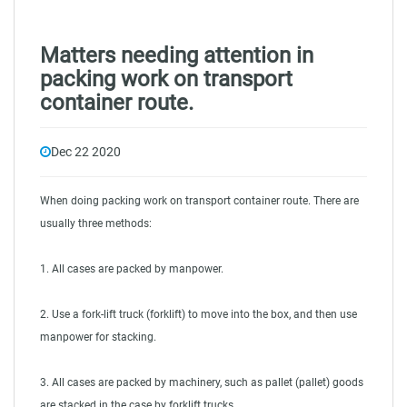
Matters needing attention in
packing work on transport
container route.
Dec 22 2020
When doing packing work on
transport container route
. There are
usually three methods:
1. All cases are packed by manpower.
2. Use a fork-lift truck (forklift) to move into the box, and then use
manpower for stacking.
3. All cases are packed by machinery, such as pallet (pallet) goods
are stacked in the case by forklift trucks.