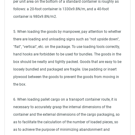
per unit area on the bottom of a standard container is roughly as
follows: a 20-foot container is 1330x9.8N/m, and a 40-foot
container is 980x9.8N/m2.
5. When loading the goods by manpower, pay attention to whether
there are loading and unloading signs such as "not upside down",
"flat", "vertical", etc. on the package. To use loading tools correctly,
hand hooks are forbidden to be used for bundles. The goods in the
box should be neatly and tightly packed. Goods that are easy to be
loosely bundled and packaged are fragile. Use padding or insert
plywood between the goods to prevent the goods from moving in
the box.
6. When loading pallet cargo on a transport container route, it is
necessary to accurately grasp the internal dimensions of the
container and the external dimensions of the cargo packaging, so
as to facilitate the calculation of the number of loaded pieces, so
as to achieve the purpose of minimizing abandonment and