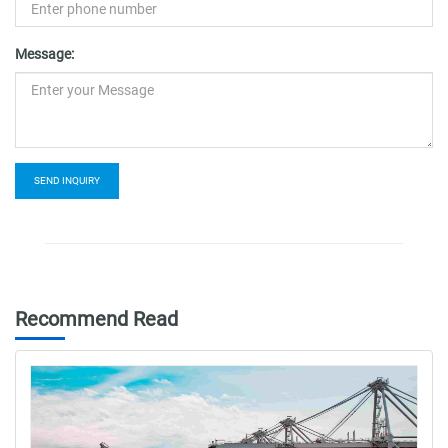
Message:
SEND INQUIRY
Recommend Read