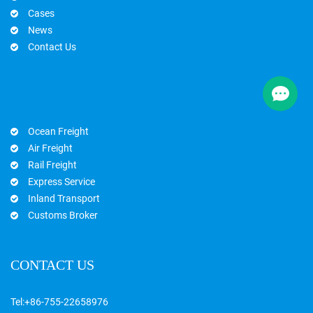
Cases
News
Contact Us
Ocean Freight
Air Freight
Rail Freight
Express Service
Inland Transport
Customs Broker
CONTACT US
Tel:
+86-755-22658976