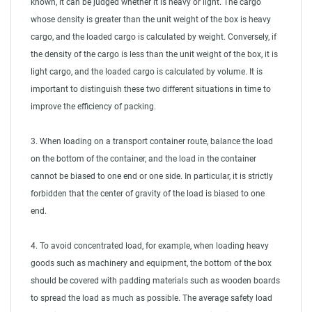
known, it can be judged whether it is heavy or light. The cargo
whose density is greater than the unit weight of the box is heavy
cargo, and the loaded cargo is calculated by weight. Conversely, if
the density of the cargo is less than the unit weight of the box, it is
light cargo, and the loaded cargo is calculated by volume. It is
important to distinguish these two different situations in time to
improve the efficiency of packing.
3. When loading on a transport container route, balance the load
on the bottom of the container, and the load in the container
cannot be biased to one end or one side. In particular, it is strictly
forbidden that the center of gravity of the load is biased to one
end.
4. To avoid concentrated load, for example, when loading heavy
goods such as machinery and equipment, the bottom of the box
should be covered with padding materials such as wooden boards
to spread the load as much as possible. The average safety load