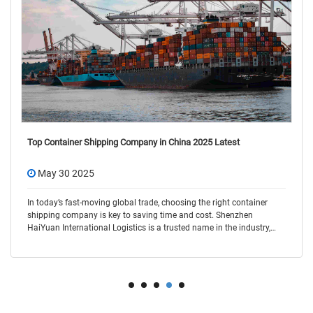
Top Container Shipping Company in China 2025 Latest
May 30 2025
In today’s fast-moving global trade, choosing the right container
shipping company is key to saving time and cost. Shenzhen
HaiYuan International Logistics is a trusted name in the industry,
offering flexible and r