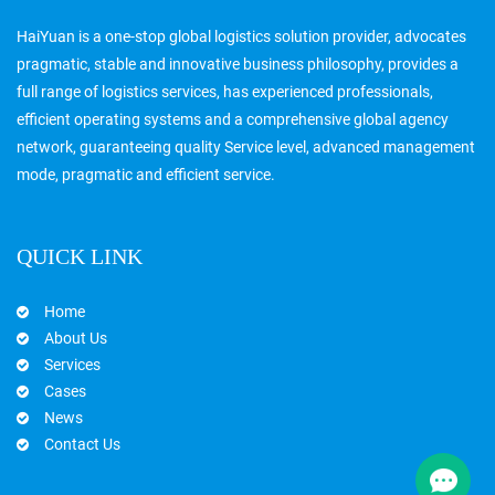
HaiYuan is a one-stop global logistics solution provider, advocates
pragmatic, stable and innovative business philosophy, provides a
full range of logistics services, has experienced professionals,
efficient operating systems and a comprehensive global agency
network, guaranteeing quality Service level, advanced management
mode, pragmatic and efficient service.
QUICK LINK
Home
About Us
Services
Cases
News
Contact Us