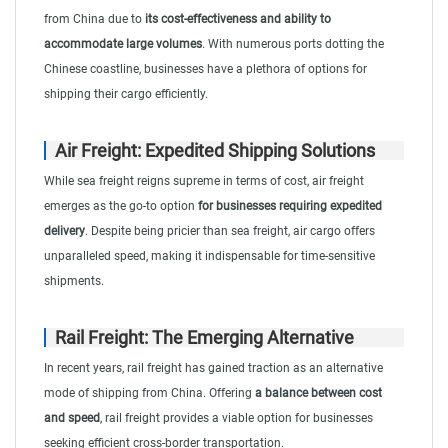
from China due to
its cost-effectiveness and ability to
accommodate large volumes
. With numerous ports dotting the
Chinese coastline, businesses have a plethora of options for
shipping their cargo efficiently.
Air Freight: Expedited Shipping Solutions
While sea freight reigns supreme in terms of cost, air freight
emerges as the go-to option
for businesses requiring expedited
delivery
. Despite being pricier than sea freight, air cargo offers
unparalleled speed, making it indispensable for time-sensitive
shipments.
Rail Freight: The Emerging Alternative
In recent years, rail freight has gained traction as an alternative
mode of shipping from China. Offering
a balance between cost
and speed
, rail freight provides a viable option for businesses
seeking efficient cross-border transportation.