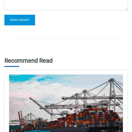
SEND INQUIRY
Recommend Read