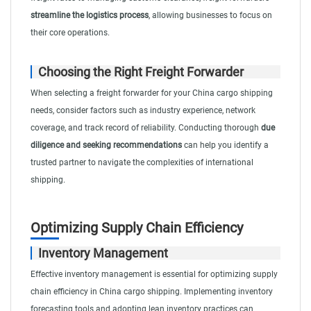
streamline the logistics process
, allowing businesses to focus on
their core operations.
Choosing the Right Freight Forwarder
When selecting a freight forwarder for your China cargo shipping
needs, consider factors such as industry experience, network
coverage, and track record of reliability. Conducting thorough
due
diligence and seeking recommendations
can help you identify a
trusted partner to navigate the complexities of international
shipping.
Optimizing Supply Chain Efficiency
Inventory Management
Effective inventory management is essential for optimizing supply
chain efficiency in China cargo shipping. Implementing inventory
forecasting tools and adopting lean inventory practices can