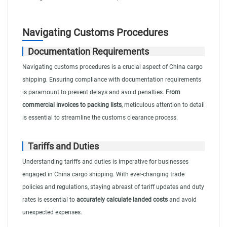
Navigating Customs Procedures
Documentation Requirements
Navigating customs procedures is a crucial aspect of China cargo
shipping. Ensuring compliance with documentation requirements
is paramount to prevent delays and avoid penalties.
From
commercial invoices to packing lists
, meticulous attention to detail
is essential to streamline the customs clearance process.
Tariffs and Duties
Understanding tariffs and duties is imperative for businesses
engaged in China cargo shipping. With ever-changing trade
policies and regulations, staying abreast of tariff updates and duty
rates is essential to
accurately calculate landed costs
and avoid
unexpected expenses.