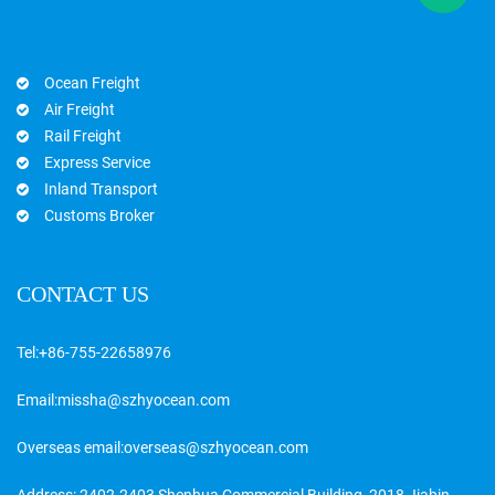
Ocean Freight
Air Freight
Rail Freight
Express Service
Inland Transport
Customs Broker
CONTACT US
Tel:
+86-755-22658976
Email:
missha@szhyocean.com
Overseas email:
overseas@szhyocean.com