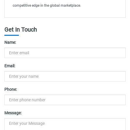
competitive edge in the global marketplace.
Get In Touch
Name:
Email:
Phone:
Message: