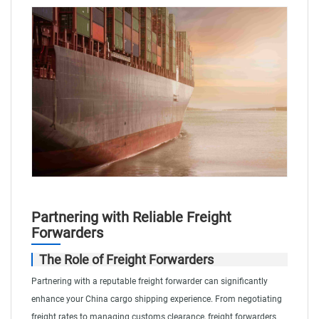
Partnering with Reliable Freight
Forwarders
The Role of Freight Forwarders
Partnering with a reputable freight forwarder can significantly
enhance your China cargo shipping experience. From negotiating
freight rates to managing customs clearance, freight forwarders