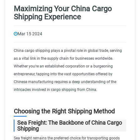
Maximizing Your China Cargo
Shipping Experience
Mar 15 2024
China cargo shipping plays a pivotal role in global trade, serving
as a vital link in the supply chain for businesses worldwide.
Whether you're an established corporation or a burgeoning
entrepreneur, tapping into the vast opportunities offered by
Chinese manufacturing requires a deep understanding of the
intricacies involved in cargo shipping from China.
Choosing the Right Shipping Method
Sea Freight: The Backbone of China Cargo
Shipping
Sea freight remains the preferred choice for transporting goods