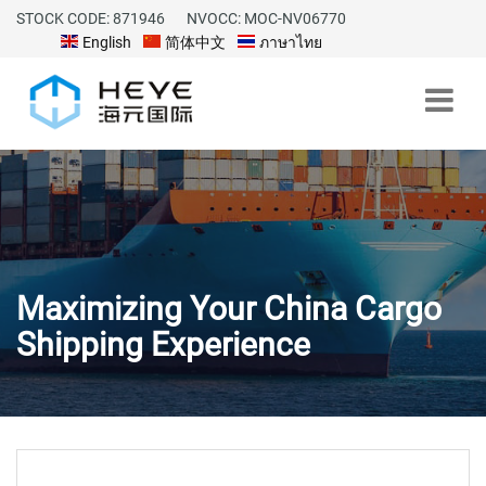
STOCK CODE: 871946
NVOCC: MOC-NV06770
English
简体中文
ภาษาไทย
Maximizing Your China Cargo
Shipping Experience