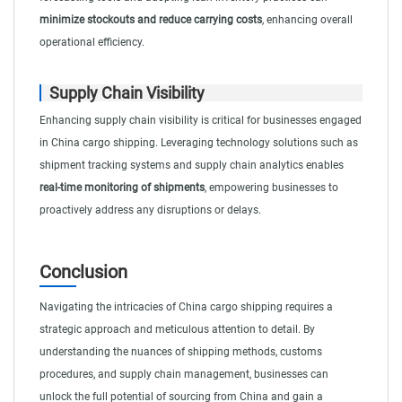
minimize stockouts and reduce carrying costs
, enhancing overall
operational efficiency.
Supply Chain Visibility
Enhancing supply chain visibility is critical for businesses engaged
in China cargo shipping. Leveraging technology solutions such as
shipment tracking systems and supply chain analytics enables
real-time monitoring of shipments
, empowering businesses to
proactively address any disruptions or delays.
Conclusion
Navigating the intricacies of China cargo shipping requires a
strategic approach and meticulous attention to detail. By
understanding the nuances of shipping methods, customs
procedures, and supply chain management, businesses can
unlock the full potential of sourcing from China and gain a