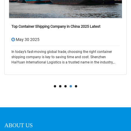
Top Container Shipping Company in China 2025 Latest
May 30 2025
In today’s fast-moving global trade, choosing the right container
shipping company is key to saving time and cost. Shenzhen
HaiYuan International Logistics is a trusted name in the industry,
offering flexible and r
ABOUT US