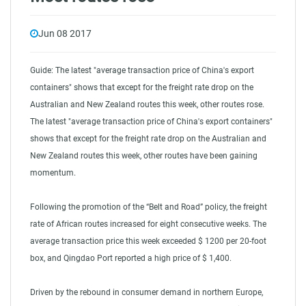
Jun 08 2017
Guide: The latest "average transaction price of China's export
containers" shows that except for the freight rate drop on the
Australian and New Zealand routes this week, other routes rose.
The latest "average transaction price of China's export containers"
shows that except for the freight rate drop on the Australian and
New Zealand routes this week, other routes have been gaining
momentum.
Following the promotion of the “Belt and Road” policy, the freight
rate of African routes increased for eight consecutive weeks. The
average transaction price this week exceeded $ 1200 per 20-foot
box, and Qingdao Port reported a high price of $ 1,400.
Driven by the rebound in consumer demand in northern Europe,