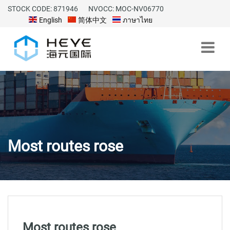
STOCK CODE: 871946
NVOCC: MOC-NV06770
English
简体中文
ภาษาไทย
Most routes rose
Most routes rose