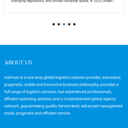
changing regulations, and limited container space. In 2025, ocean
freight cont
ABOUT US
HaiYuan is a one-stop global logistics solution provider, advocates
pragmatic, stable and innovative business philosophy, provides a
full range of logistics services, has experienced professionals,
efficient operating systems and a comprehensive global agency
network, guaranteeing quality Service level, advanced management
mode, pragmatic and efficient service.