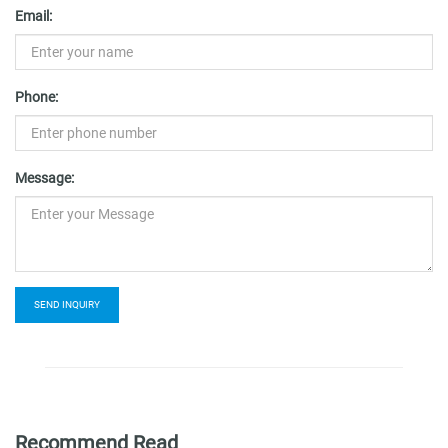
Email:
Phone:
Message:
SEND INQUIRY
Recommend Read