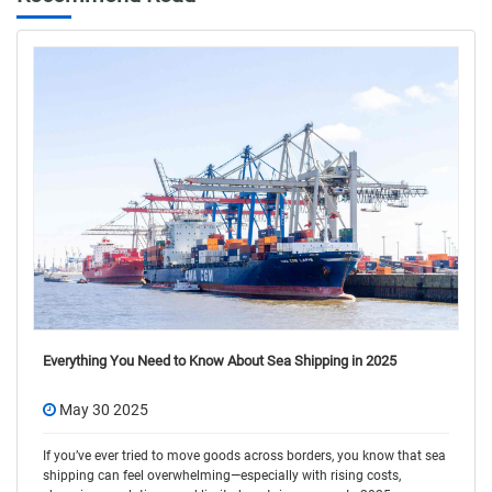
Everything You Need to Know About Sea Shipping in 2025
May 30 2025
If you’ve ever tried to move goods across borders, you know that sea
shipping can feel overwhelming—especially with rising costs,