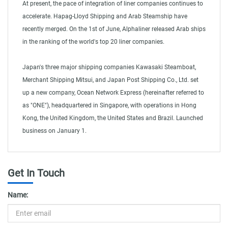
At present, the pace of integration of liner companies continues to
accelerate. Hapag-Lloyd Shipping and Arab Steamship have
recently merged. On the 1st of June, Alphaliner released Arab ships
in the ranking of the world's top 20 liner companies.
Japan's three major shipping companies Kawasaki Steamboat,
Merchant Shipping Mitsui, and Japan Post Shipping Co., Ltd. set
up a new company, Ocean Network Express (hereinafter referred to
as "ONE"), headquartered in Singapore, with operations in Hong
Kong, the United Kingdom, the United States and Brazil. Launched
business on January 1.
Sea shipping
Get In Touch
Name: