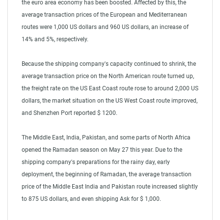
the euro area economy has been boosted. Affected by this, the
average transaction prices of the European and Mediterranean
routes were 1,000 US dollars and 960 US dollars, an increase of
14% and 5%, respectively.
Because the shipping company's capacity continued to shrink, the
average transaction price on the North American route turned up,
the freight rate on the US East Coast route rose to around 2,000 US
dollars, the market situation on the US West Coast route improved,
and Shenzhen Port reported $ 1200.
The Middle East, India, Pakistan, and some parts of North Africa
opened the Ramadan season on May 27 this year. Due to the
shipping company's preparations for the rainy day, early
deployment, the beginning of Ramadan, the average transaction
price of the Middle East India and Pakistan route increased slightly
to 875 US dollars, and even shipping Ask for $ 1,000.