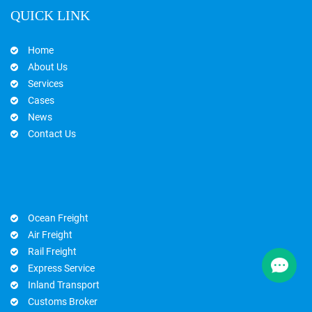
QUICK LINK
Home
About Us
Services
Cases
News
Contact Us
Ocean Freight
Air Freight
Rail Freight
Express Service
Inland Transport
Customs Broker