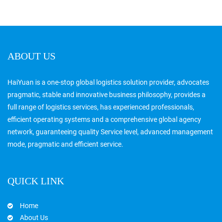
ABOUT US
HaiYuan is a one-stop global logistics solution provider, advocates
pragmatic, stable and innovative business philosophy, provides a
full range of logistics services, has experienced professionals,
efficient operating systems and a comprehensive global agency
network, guaranteeing quality Service level, advanced management
mode, pragmatic and efficient service.
QUICK LINK
Home
About Us