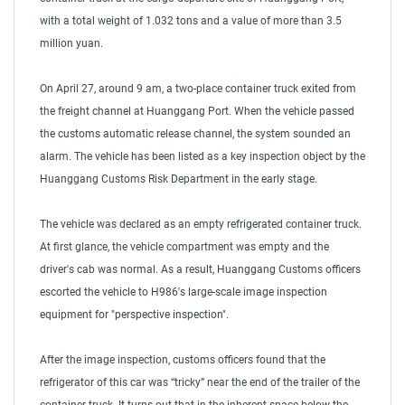
with a total weight of 1.032 tons and a value of more than 3.5
million yuan.
On April 27, around 9 am, a two-place container truck exited from
the freight channel at Huanggang Port. When the vehicle passed
the customs automatic release channel, the system sounded an
alarm. The vehicle has been listed as a key inspection object by the
Huanggang Customs Risk Department in the early stage.
The vehicle was declared as an empty refrigerated container truck.
At first glance, the vehicle compartment was empty and the
driver's cab was normal. As a result, Huanggang Customs officers
escorted the vehicle to H986's large-scale image inspection
equipment for "perspective inspection".
After the image inspection, customs officers found that the
refrigerator of this car was “tricky” near the end of the trailer of the