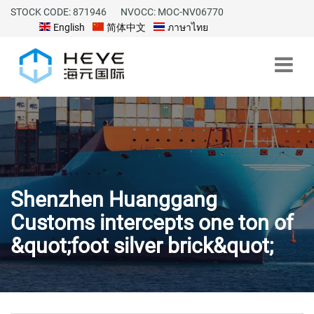
STOCK CODE: 871946
NVOCC: MOC-NV06770
English
简体中文
ภาษาไทย
Shenzhen Huanggang
Customs intercepts one ton of
&quot;foot silver brick&quot;