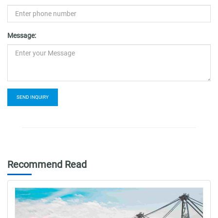
Message:
SEND INQUIRY
Recommend Read