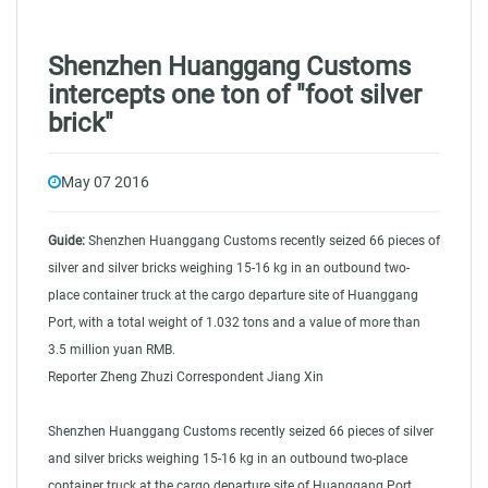
Shenzhen Huanggang Customs
intercepts one ton of "foot silver
brick"
May 07 2016
Guide:
Shenzhen Huanggang Customs recently seized 66 pieces of
silver and silver bricks weighing 15-16 kg in an outbound two-
place container truck at the cargo departure site of Huanggang
Port, with a total weight of 1.032 tons and a value of more than
3.5 million yuan RMB.
direct shipping from china
Reporter Zheng Zhuzi Correspondent Jiang Xin
Shenzhen Huanggang Customs recently seized 66 pieces of silver
and silver bricks weighing 15-16 kg in an outbound two-place
container truck at the cargo departure site of Huanggang Port,