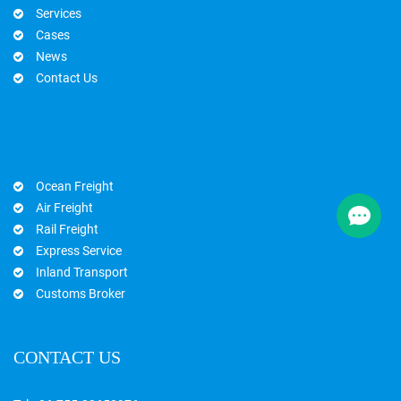
Services
Cases
News
Contact Us
Ocean Freight
Air Freight
Rail Freight
Express Service
Inland Transport
Customs Broker
CONTACT US