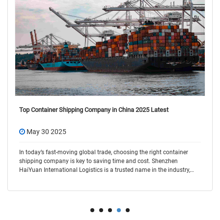
Top Container Shipping Company in China 2025 Latest
May 30 2025
In today’s fast-moving global trade, choosing the right container
shipping company is key to saving time and cost. Shenzhen
HaiYuan International Logistics is a trusted name in the industry,
offering flexible and r