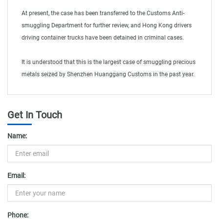
At present, the case has been transferred to the Customs Anti-
smuggling Department for further review, and Hong Kong drivers
driving container trucks have been detained in criminal cases.
It is understood that this is the largest case of smuggling precious
metals seized by Shenzhen Huanggang Customs in the past year.
Get In Touch
Name:
Email:
Phone: