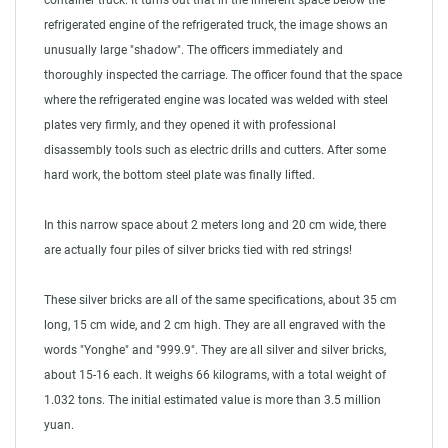
container truck. It turns out that in the inherent space below the
refrigerated engine of the refrigerated truck, the image shows an
unusually large "shadow". The officers immediately and
thoroughly inspected the carriage. The officer found that the space
where the refrigerated engine was located was welded with steel
plates very firmly, and they opened it with professional
disassembly tools such as electric drills and cutters. After some
hard work, the bottom steel plate was finally lifted.
In this narrow space about 2 meters long and 20 cm wide, there
are actually four piles of silver bricks tied with red strings!
These silver bricks are all of the same specifications, about 35 cm
long, 15 cm wide, and 2 cm high. They are all engraved with the
words "Yonghe" and "999.9". They are all silver and silver bricks,
about 15-16 each. It weighs 66 kilograms, with a total weight of
1.032 tons. The initial estimated value is more than 3.5 million
yuan.