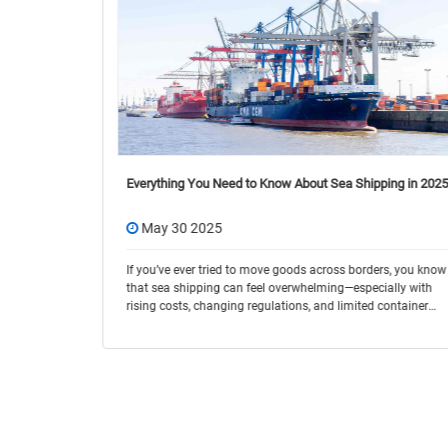
 You Need to
Everything You Need to Know About Sea Shipping in 2025
tion and
May 30 2025
 no longer
 from port A
If you’ve ever tried to move goods across borders, you know
that sea shipping can feel overwhelming—especially with
rising costs, changing regulations, and limited container
space. In 2025, ocean freight cont