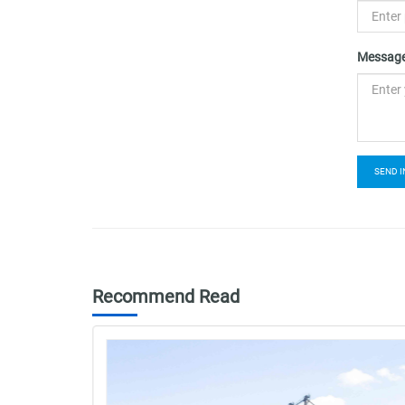
Message
SEND I
Recommend Read