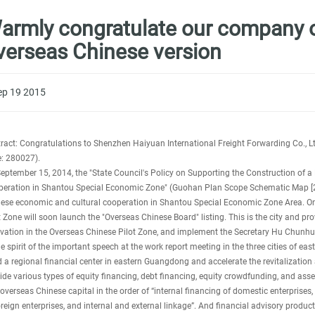
armly congratulate our company on
verseas Chinese version
ep 19 2015
ract: Congratulations to Shenzhen Haiyuan International Freight Forwarding Co., Ltd
: 280027).
eptember 15, 2014, the "State Council's Policy on Supporting the Construction of a
eration in Shantou Special Economic Zone" (Guohan Plan Scope Schematic Map [2014
ese economic and cultural cooperation in Shantou Special Economic Zone Area. One
t Zone will soon launch the "Overseas Chinese Board" listing. This is the city and pr
vation in the Overseas Chinese Pilot Zone, and implement the Secretary Hu Chunhua'
he spirit of the important speech at the work report meeting in the three cities of e
d a regional financial center in eastern Guangdong and accelerate the revitalizatio
ide various types of equity financing, debt financing, equity crowdfunding, and asset
overseas Chinese capital in the order of “internal financing of domestic enterprises, 
oreign enterprises, and internal and external linkage”. And financial advisory product