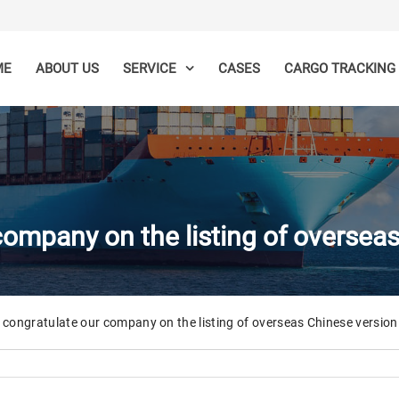
ME
ABOUT US
CASES
SERVICE
CARGO TRACKING
ompany on the listing of oversea
congratulate our company on the listing of overseas Chinese version