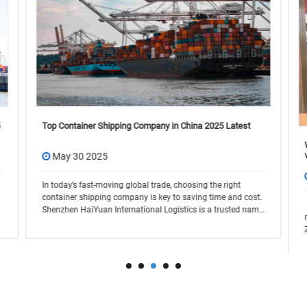
Top Container Shipping Company in China 2025 Latest
May 30 2025
In today’s fast-moving global trade, choosing the right
container shipping company is key to saving time and cost.
Shenzhen HaiYuan International Logistics is a trusted name
in the industry, offering flexible and r