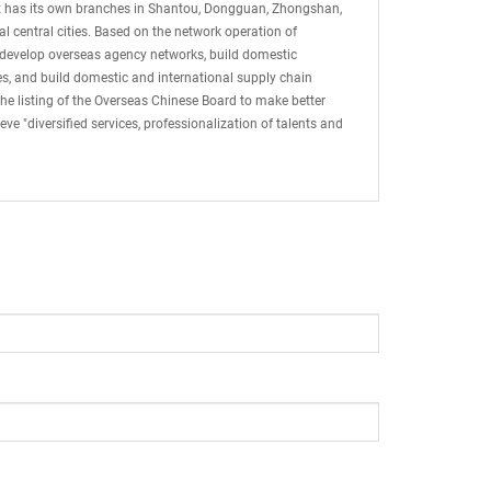
 It has its own branches in Shantou, Dongguan, Zhongshan,
 central cities. Based on the network operation of
 develop overseas agency networks, build domestic
ices, and build domestic and international supply chain
he listing of the Overseas Chinese Board to make better
e "diversified services, professionalization of talents and