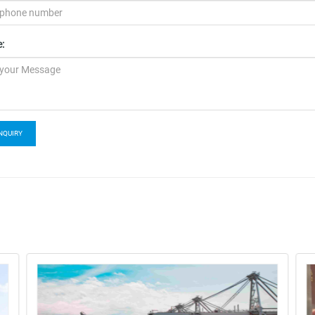
:
NQUIRY