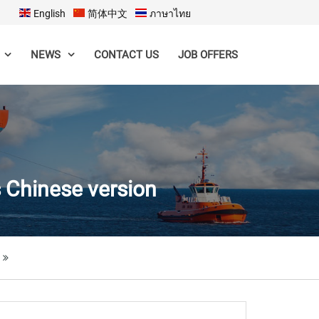
English
简体中文
ภาษาไทย
CONTACT US
JOB OFFERS
NEWS
s Chinese version