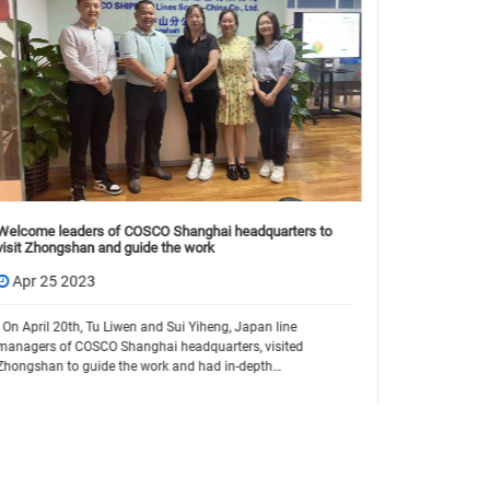
How Much Do
Type & Glob
Welcome leaders of COSCO Shanghai headquarters to
visit Zhongshan and guide the work
Jun 19 
Apr 25 2023
Whether you'
or setting u
On April 20th, Tu Liwen and Sui Yiheng, Japan line
first: How m
managers of COSCO Shanghai headquarters, visited
prices vary 
Zhongshan to guide the work and had in-depth
communication with our chairman Hoby Lin. For the
subsequent tw