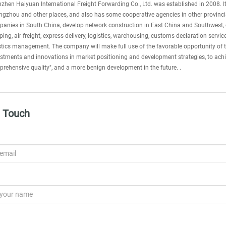
zhen Haiyuan International Freight Forwarding Co., Ltd. was established in 2008.
gzhou and other places, and also has some cooperative agencies in other provincial
anies in South China, develop network construction in East China and Southwest,
ping, air freight, express delivery, logistics, warehousing, customs declaration serv
stics management. The company will make full use of the favorable opportunity of t
stments and innovations in market positioning and development strategies, to achiev
rehensive quality", and a more benign development in the future. .
n Touch