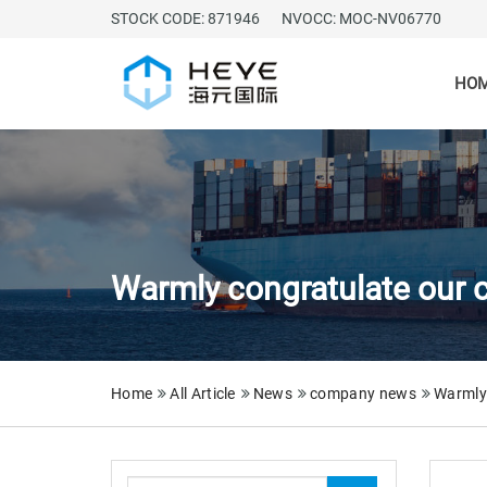
STOCK CODE: 871946
NVOCC: MOC-NV06770
HO
Warmly congratulate our c
Home
All Article
News
company news
Warmly 