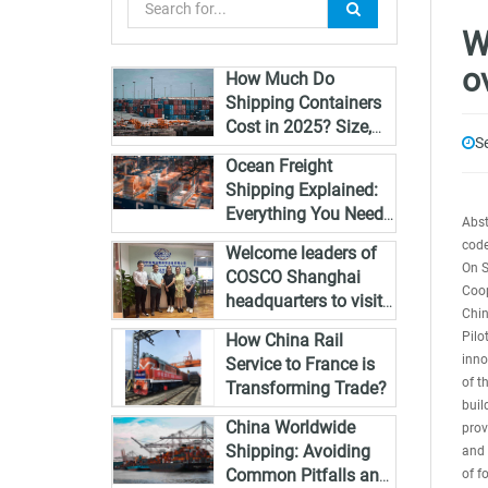
W
o
How Much Do
Shipping Containers
Cost in 2025? Size,
S
Type & Global Pricing
Ocean Freight
Breakdown
Shipping Explained:
Everything You Need
Abst
to Know in 2025
code
Welcome leaders of
On S
COSCO Shanghai
Coop
headquarters to visit
Chin
Zhongshan and guide
Pilo
How China Rail
the work
inno
Service to France is
of t
Transforming Trade?
buil
China Worldwide
prov
Shipping: Avoiding
and 
Common Pitfalls and
of f