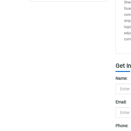
Delays
Shen
Guan
comp
ship
logi
adju
comp
Get I
Name:
Email:
Phone: