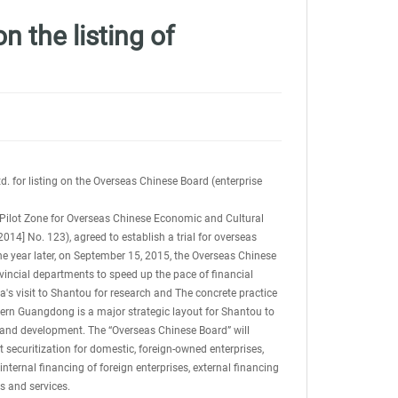
 the listing of
. for listing on the Overseas Chinese Board (enterprise
 Pilot Zone for Overseas Chinese Economic and Cultural
] No. 123), agreed to establish a trial for overseas
 year later, on September 15, 2015, the Overseas Chinese
ovincial departments to speed up the pace of financial
s visit to Shantou for research and The concrete practice
astern Guangdong is a major strategic layout for Shantou to
n and development. The “Overseas Chinese Board” will
 securitization for domestic, foreign-owned enterprises,
internal financing of foreign enterprises, external financing
s and services.
china rail service to france