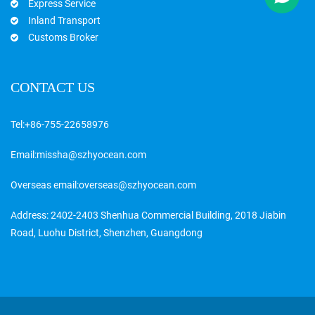
Express Service
Inland Transport
Customs Broker
CONTACT US
Tel:
+86-755-22658976
Email:
missha@szhyocean.com
Overseas email:
overseas@szhyocean.com
Address: 2402-2403 Shenhua Commercial Building, 2018 Jiabin
Road, Luohu District, Shenzhen, Guangdong