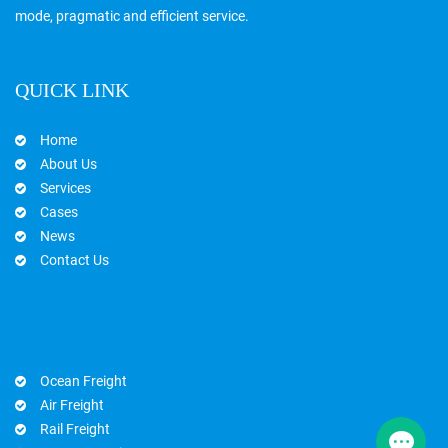
mode, pragmatic and efficient service.
QUICK LINK
Home
About Us
Services
Cases
News
Contact Us
Ocean Freight
Air Freight
Rail Freight