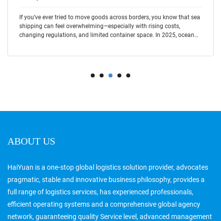
If you’ve ever tried to move goods across borders, you know that sea
shipping can feel overwhelming—especially with rising costs,
changing regulations, and limited container space. In 2025, ocean
freight cont
ABOUT US
HaiYuan is a one-stop global logistics solution provider, advocates
pragmatic, stable and innovative business philosophy, provides a
full range of logistics services, has experienced professionals,
efficient operating systems and a comprehensive global agency
network, guaranteeing quality Service level, advanced management