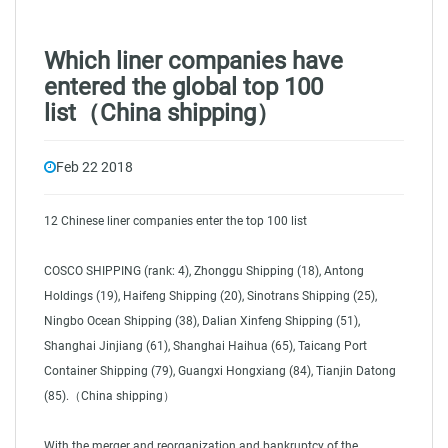
Which liner companies have
entered the global top 100
list（China shipping）
Feb 22 2018
12 Chinese liner companies enter the top 100 list
COSCO SHIPPING (rank: 4), Zhonggu Shipping (18), Antong
Holdings (19), Haifeng Shipping (20), Sinotrans Shipping (25),
Ningbo Ocean Shipping (38), Dalian Xinfeng Shipping (51),
Shanghai Jinjiang (61), Shanghai Haihua (65), Taicang Port
Container Shipping (79), Guangxi Hongxiang (84), Tianjin Datong
(85).（China shipping）
With the merger and reorganization and bankruptcy of the