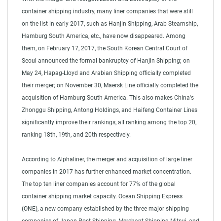
container shipping industry, many liner companies that were still
on the list in early 2017, such as Hanjin Shipping, Arab Steamship,
Hamburg South America, etc., have now disappeared. Among
them, on February 17, 2017, the South Korean Central Court of
Seoul announced the formal bankruptcy of Hanjin Shipping; on
May 24, Hapag-Lloyd and Arabian Shipping officially completed
their merger; on November 30, Maersk Line officially completed the
acquisition of Hamburg South America. This also makes China's
Zhonggu Shipping, Antong Holdings, and Haifeng Container Lines
significantly improve their rankings, all ranking among the top 20,
ranking 18th, 19th, and 20th respectively.
According to Alphaliner, the merger and acquisition of large liner
companies in 2017 has further enhanced market concentration.
The top ten liner companies account for 77% of the global
container shipping market capacity. Ocean Shipping Express
(ONE), a new company established by the three major shipping