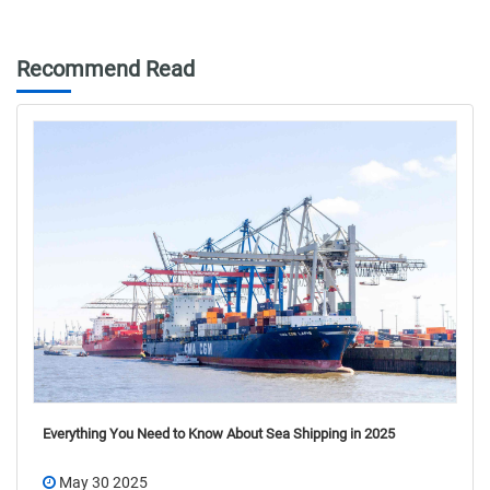
Recommend Read
Everything You Need to Know About Sea Shipping in 2025
May 30 2025