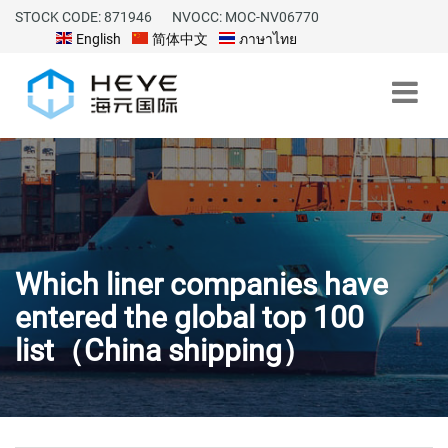
STOCK CODE: 871946
NVOCC: MOC-NV06770
English
简体中文
ภาษาไทย
Which liner companies have
entered the global top 100
list（China shipping）