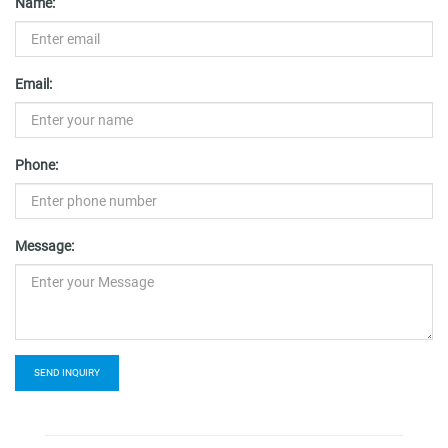
Name:
Email:
Phone:
Message:
SEND INQUIRY