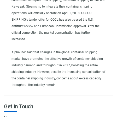
companies of Japan Post Shipping, Merchant Shipping Mitsui, and
Kawasaki Steamship to integrate their container shipping
operations, will officially operate on April 1, 2018. COSCO
SHIPPING's tender offer for OOCL has also passed the U.S.
antitrust review and European Commission approval. After the
official completion, the market concentration has further
increased.
Alphaliner said that changes in the global container shipping
market have promoted the effective growth of container shipping
industry demand and throughput in 2017, boosting the entire
shipping industry. However, despite the increasing consolidation of
the container shipping industry, concerns about excess capacity
throughout the industry remain.
Get In Touch