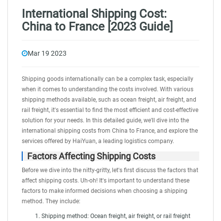
International Shipping Cost:
China to France [2023 Guide]
Mar 19 2023
Shipping goods internationally can be a complex task, especially
when it comes to understanding the costs involved. With various
shipping methods available, such as
ocean freight
,
air freight
, and
rail freight
, it's essential to find the most efficient and cost-effective
solution for your needs. In this detailed guide, we'll dive into the
international shipping costs from China to France, and explore the
services offered by
HaiYuan
, a leading logistics company.
Factors Affecting Shipping Costs
Before we dive into the nitty-gritty, let's first discuss the factors that
affect shipping costs. Uh-oh! It's important to understand these
factors to make informed decisions when choosing a shipping
method. They include:
Shipping method: Ocean freight, air freight, or rail freight