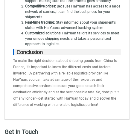
support, making sure that the process goes smoothly.
Competitive prices:
Because HaiYuan has access to a large
network of carriers, it can find the best prices for your
shipments.
Real-time tracking
: Stay informed about your shipment's
status with
HaiYuan's advanced tracking system
.
Customized solutions:
HaiYuan tailors its services to meet
your unique shipping needs and takes a personalized
approach to logistics.
Conclusion
To make the right decisions about shipping goods from China to
France, it's important to know the different costs and factors
involved. By partnering with a reliable logistics provider like
HaiYuan
, you can take advantage of their expertise and
comprehensive services to ensure your goods reach their
destination efficiently and at the best possible rate. So, don't put it
off any longer - get started with HaiYuan today and discover the
difference of working with a reliable logistics partner!
Get In Touch