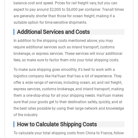
balance cost and speed. Prices for rail freight vary, but you can
expect to pay around $2,000 to $6,000 per container. Transit times
are generally shorter than those for ocean freight, making it a
suitable option for time-sensitive shipments.
Additional Services and Costs
In addition to the shipping costs mentioned above, you may
require additional services such as
inland transport
, customs
brokerage, or express services. These services will incur additional
fees, so make sure to factor them into your total shipping costs.
To make sure shipping goes smoothly, it's best to work with a
logistics company like HaiYuan that has a lot of experience. They
offer a wide range of services, including ocean, air, and rail freight,
express services, customs brokerage, and inland transport, making
them a one-stop-shop for all your shipping needs. HaiYuan makes
sure that your goods get to their destination safely, quickly, and at
the best rates possible by using their large network and knowledge
of the industry.
How to Calculate Shipping Costs
To calculate your total shipping costs from China to France, follow