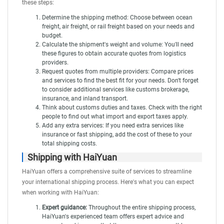
these steps:
Determine the shipping method: Choose between ocean
freight, air freight, or rail freight based on your needs and
budget.
Calculate the shipment's weight and volume: You'll need
these figures to obtain accurate quotes from logistics
providers.
Request quotes from multiple providers: Compare prices
and services to find the best fit for your needs. Don't forget
to consider additional services like customs brokerage,
insurance, and inland transport.
Think about customs duties and taxes. Check with the right
people to find out what import and export taxes apply.
Add any extra services: If you need extra services like
insurance or fast shipping, add the cost of these to your
total shipping costs.
Shipping with HaiYuan
HaiYuan
offers a comprehensive suite of services to streamline
your international shipping process. Here's what you can expect
when working with HaiYuan:
Expert guidance:
Throughout the entire shipping process,
HaiYuan's experienced team offers expert advice and