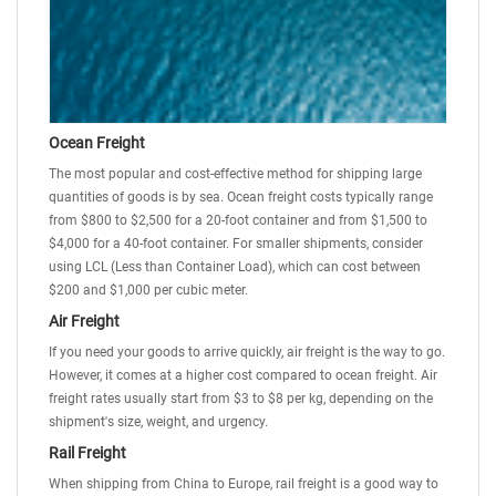
Ocean Freight
The most popular and cost-effective method for shipping large
quantities of goods is by sea. Ocean freight costs typically range
from $800 to $2,500 for a 20-foot container and from $1,500 to
$4,000 for a 40-foot container. For smaller shipments, consider
using
LCL (Less than Container Load)
, which can cost between
$200 and $1,000 per cubic meter.
Air Freight
If you need your goods to arrive quickly, air freight is the way to go.
However, it comes at a higher cost compared to ocean freight. Air
freight rates usually start from $3 to $8 per kg, depending on the
shipment's size, weight, and urgency.
Rail Freight
When shipping from China to Europe, rail freight is a good way to