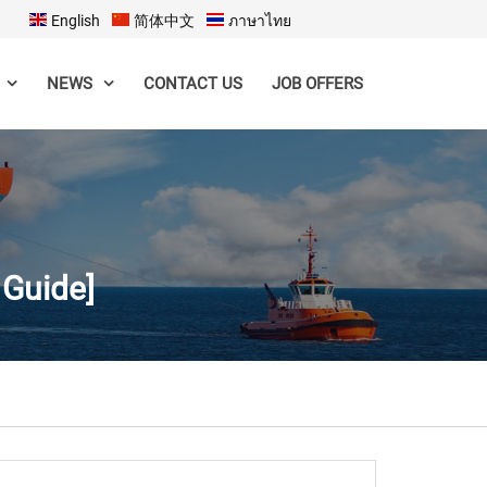
English
简体中文
ภาษาไทย
CONTACT US
JOB OFFERS
NEWS
 Guide]