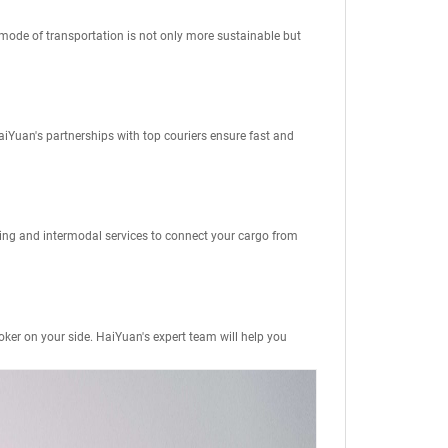
 mode of transportation is not only more sustainable but
aiYuan's partnerships with top couriers ensure fast and
king and intermodal services to connect your cargo from
oker
on your side. HaiYuan's expert team will help you