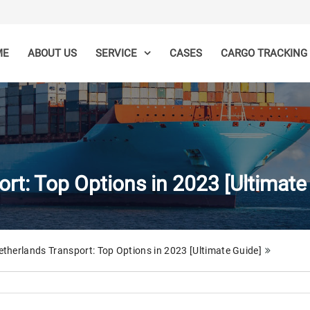
ME
ABOUT US
CASES
SERVICE
CARGO TRACKING
rt: Top Options in 2023 [Ultimate
therlands Transport: Top Options in 2023 [Ultimate Guide]