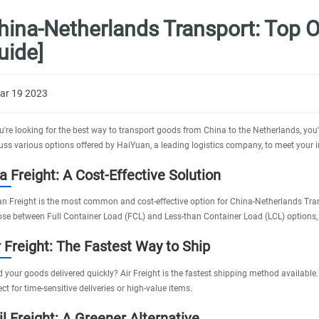
hina-Netherlands Transport: Top O
uide]
ar 19 2023
ou're looking for the best way to transport goods from China to the Netherlands, you
uss various options offered by
HaiYuan
, a leading logistics company, to meet your 
a Freight: A Cost-Effective Solution
n Freight
is the most common and cost-effective option for China-Netherlands Trans
se between Full Container Load (FCL) and Less-than Container Load (LCL) options
r Freight: The Fastest Way to Ship
 your goods delivered quickly?
Air Freight
is the fastest shipping method available.
ect for time-sensitive deliveries or high-value items.
il Freight: A Greener Alternative