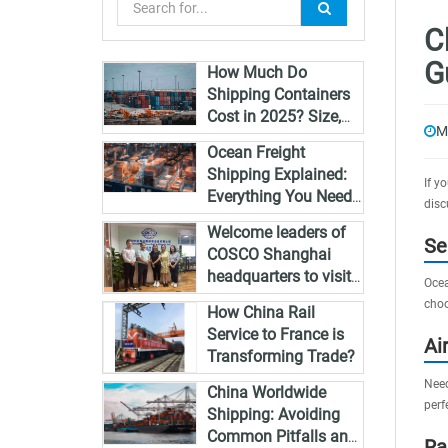
C
G
How Much Do
Shipping Containers
Cost in 2025? Size,
M
Type & Global Pricing
Ocean Freight
Breakdown
Shipping Explained:
If y
Everything You Need
disc
to Know in 2025
Welcome leaders of
Se
COSCO Shanghai
headquarters to visit
Ocea
Zhongshan and guide
choo
How China Rail
the work
Service to France is
Ai
Transforming Trade?
Need
China Worldwide
perf
Shipping: Avoiding
Common Pitfalls and
Ra