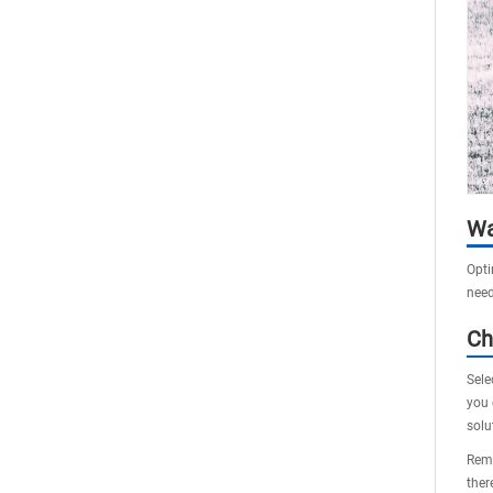
Wa
Opti
need
Ch
Sele
you 
solu
Reme
ther