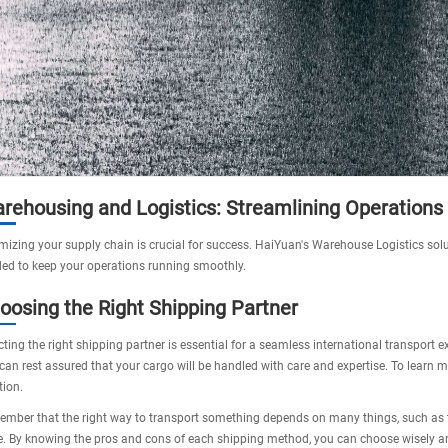
rehousing and Logistics: Streamlining Operations
mizing your supply chain is crucial for success. HaiYuan's
Warehouse Logistics
solu
ed to keep your operations running smoothly.
oosing the Right Shipping Partner
cting the right shipping partner is essential for a seamless international transport
can rest assured that your cargo will be handled with care and expertise. To learn mor
tion.
mber that the right way to transport something depends on many things, such as the
e. By knowing the pros and cons of each shipping method, you can choose wisely a