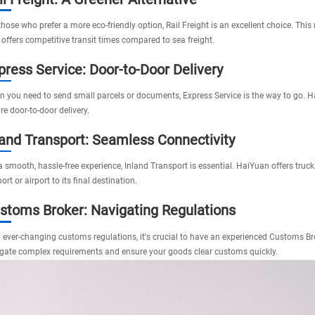
those who prefer a more eco-friendly option,
Rail Freight
is an excellent choice. This
 offers competitive transit times compared to sea freight.
press Service: Door-to-Door Delivery
 you need to send small parcels or documents,
Express Service
is the way to go. H
re door-to-door delivery.
land Transport: Seamless Connectivity
a smooth, hassle-free experience,
Inland Transport
is essential. HaiYuan offers truc
ort or airport to its final destination.
stoms Broker: Navigating Regulations
 ever-changing customs regulations, it's crucial to have an experienced
Customs Br
gate complex requirements and ensure your goods clear customs quickly.