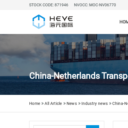
STOCK CODE: 871946
NVOCC: MOC-NV06770
HO
China-Netherlands Transpo
Home
All Article
News
Industry news
China-Ne