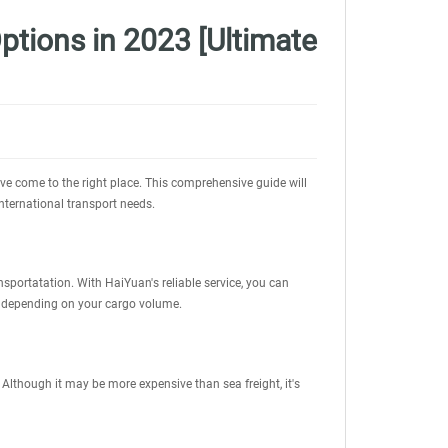
ptions in 2023 [Ultimate
've come to the right place. This comprehensive guide will
international transport needs.
portatation. With HaiYuan's reliable service, you can
, depending on your cargo volume.
 Although it may be more expensive than sea freight, it's