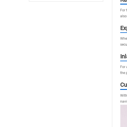
Delays
For 
also
Ex
When
secu
In
For 
the p
Cu
With
navi