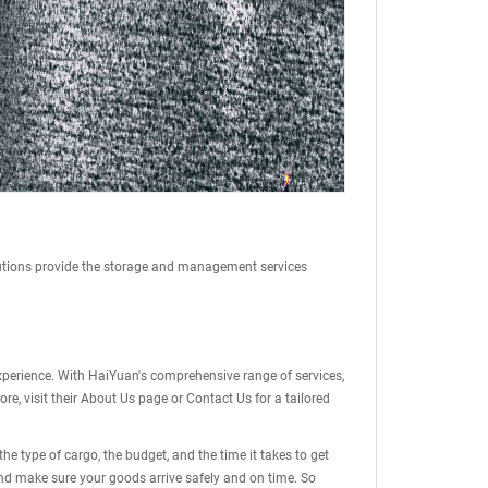
tions provide the storage and management services
 experience. With HaiYuan's comprehensive range of services,
e, visit their
About Us
page or
Contact Us
for a tailored
 type of cargo, the budget, and the time it takes to get
nd make sure your goods arrive safely and on time. So